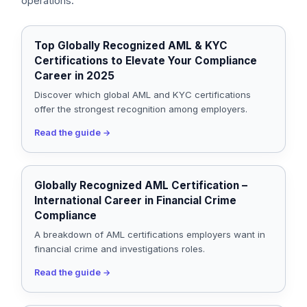
operations.
Top Globally Recognized AML & KYC
Certifications to Elevate Your Compliance
Career in 2025
Discover which global AML and KYC certifications
offer the strongest recognition among employers.
Read the guide
→
Globally Recognized AML Certification –
International Career in Financial Crime
Compliance
A breakdown of AML certifications employers want in
financial crime and investigations roles.
Read the guide
→