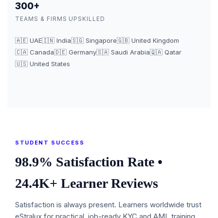
300+
TEAMS & FIRMS UPSKILLED
🇦🇪 UAE
🇮🇳 India
🇸🇬 Singapore
🇬🇧 United Kingdom
🇨🇦 Canada
🇩🇪 Germany
🇸🇦 Saudi Arabia
🇶🇦 Qatar
🇺🇸 United States
STUDENT SUCCESS
98.9% Satisfaction Rate •
24.4K+ Learner Reviews
Satisfaction is always present. Learners worldwide trust
eStralux for practical, job-ready KYC and AML training