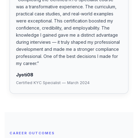
was a transformative experience. The curriculum,
practical case studies, and real-world examples
were exceptional. This certification boosted my
confidence, credibility, and employability. The
knowledge I gained gave me a distinct advantage
during interviews — it truly shaped my professional
development and made me a stronger compliance
professional. One of the best decisions I made for
my career.”
Jyoti08
Certified KYC Specialist — March 2024
CAREER OUTCOMES