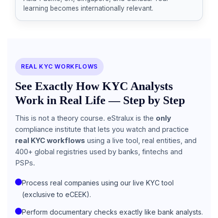
learning becomes internationally relevant.
REAL KYC WORKFLOWS
See Exactly How KYC Analysts
Work in Real Life — Step by Step
This is not a theory course. eStralux is the
only
compliance institute that lets you watch and practice
real KYC workflows
using a live tool, real entities, and
400+ global registries used by banks, fintechs and
PSPs.
Process real companies using our live KYC tool
(exclusive to eCEEK).
Perform documentary checks exactly like bank analysts.