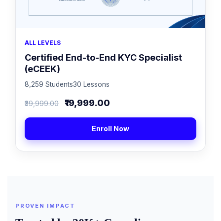
ALL LEVELS
Certified End-to-End KYC Specialist
(eCEEK)
8,259 Students
30 Lessons
₹19,999.00
₹39,999.00
Enroll Now
PROVEN IMPACT