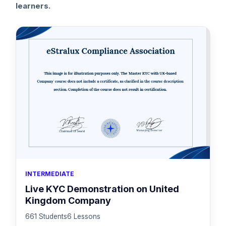
learners.
INTERMEDIATE
Live KYC Demonstration on United
Kingdom Company
661 Students
6 Lessons