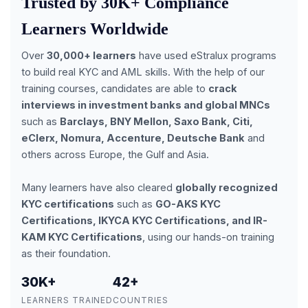
Trusted by 30K+ Compliance
Learners Worldwide
Over
30,000+ learners
have used eStralux programs
to build real KYC and AML skills. With the help of our
training courses, candidates are able to
crack
interviews in investment banks and global MNCs
such as
Barclays, BNY Mellon, Saxo Bank, Citi,
eClerx, Nomura, Accenture, Deutsche Bank
and
others across Europe, the Gulf and Asia.
Many learners have also cleared
globally recognized
KYC certifications
such as
GO-AKS KYC
Certifications, IKYCA KYC Certifications, and IR-
KAM KYC Certifications
, using our hands-on training
as their foundation.
30K+
42+
LEARNERS TRAINED
COUNTRIES