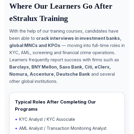
Where Our Learners Go After
eStralux Training
With the help of our training courses, candidates have
been able to
crack interviews in investment banks,
global MNCs and KPOs
— moving into full-time roles in
KYC, AML, screening and financial crime operations.
Learners frequently report success with firms such as
Barclays, BNY Mellon, Saxo Bank, Citi, eClerx,
Nomura, Accenture, Deutsche Bank
and several
other global institutions.
Typical Roles After Completing Our
Programs
KYC Analyst / KYC Associate
AML Analyst / Transaction Monitoring Analyst