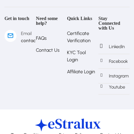
Get in touch
Need some
Quick Links
Stay
help?
Connected
with Us
Certificate
Email
FAQs
contact@estralux.com
Verification
LinkedIn
Contact Us
KYC Tool
Login
Facebook
Affiliate Login
Instagram
Youtube