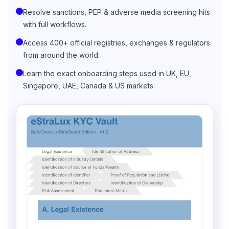
Resolve sanctions, PEP & adverse media screening hits
with full workflows.
Access 400+ official registries, exchanges & regulators
from around the world.
Learn the exact onboarding steps used in UK, EU,
Singapore, UAE, Canada & US markets.