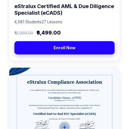
eStralux Certified AML & Due Diligence
Specialist (eCADS)
4,581 Students
27 Lessons
₹6,499.00
₹12,999.00
Enroll Now