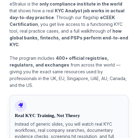
eStralux is the
only compliance institute in the world
that shows how a real
KYC Analyst job works in actual
day-to-day practice
. Through our flagship
eCEEK
Certification
, you get live access to a functioning KYC
tool, real practice cases, and a full walkthrough of
how
global banks, fintechs, and PSPs perform end-to-end
KYC
.
The program includes
400+ official registries,
regulators, and exchanges
from across the world —
giving you the exact same resources used by
professionals in the UK, EU, Singapore, UAE, AU, Canada,
and the US.
🎥
Real KYC Training, Not Theory
Instead of generic slides, you will watch real KYC
workflows, real company searches, documentary
evidence checks, screening hit resolution, and full