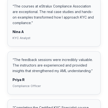
“The courses at eStralux Compliance Association
are exceptional. The real case studies and hands-
on examples transformed how I approach KYC and
compliance.”
Nina A
KYC Analyst
“The feedback sessions were incredibly valuable.
The instructors are experienced and provided
insights that strengthened my AML understanding.”
Priya R
Compliance Officer
“Completing the Certified KYC Specialist course