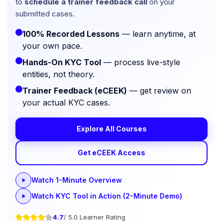
to
schedule a trainer feedback call
on your
submitted cases.
100% Recorded Lessons
— learn anytime, at
your own pace.
Hands-On KYC Tool
— process live-style
entities, not theory.
Trainer Feedback (eCEEK)
— get review on
your actual KYC cases.
Explore All Courses
Get eCEEK Access
Watch 1-Minute Overview
Watch KYC Tool in Action (2-Minute Demo)
4.7
/ 5.0 Learner Rating