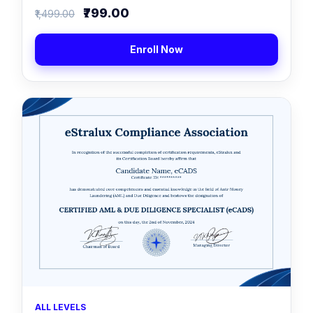
₹799.00
₹1,499.00
Enroll Now
ALL LEVELS