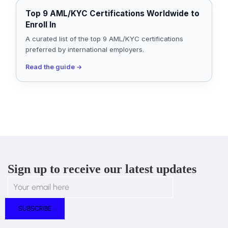
Top 9 AML/KYC Certifications Worldwide to
Enroll In
A curated list of the top 9 AML/KYC certifications
preferred by international employers.
Read the guide
→
Sign up to receive our latest updates