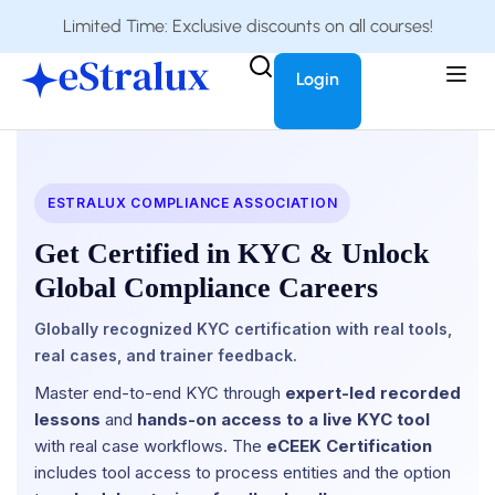
Limited Time: Exclusive discounts on all courses!
Login
ESTRALUX COMPLIANCE ASSOCIATION
Get Certified in KYC & Unlock
Global Compliance Careers
Globally recognized KYC certification with real tools,
real cases, and trainer feedback.
Master end-to-end KYC through
expert-led recorded
lessons
and
hands-on access to a live KYC tool
with real case workflows. The
eCEEK Certification
includes tool access to process entities and the option