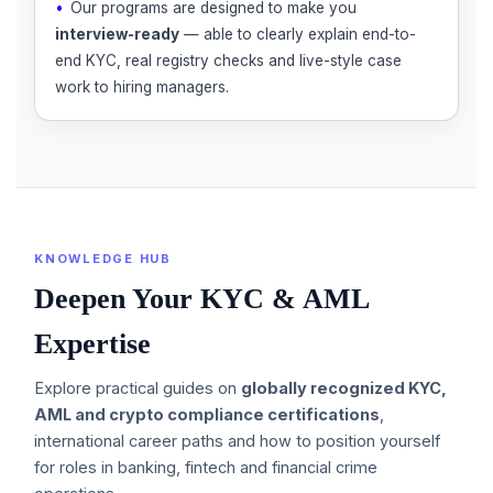
Our programs are designed to make you
interview-ready
— able to clearly explain end-to-
end KYC, real registry checks and live-style case
work to hiring managers.
KNOWLEDGE HUB
Deepen Your KYC & AML
Expertise
Explore practical guides on
globally recognized KYC,
AML and crypto compliance certifications
,
international career paths and how to position yourself
for roles in banking, fintech and financial crime