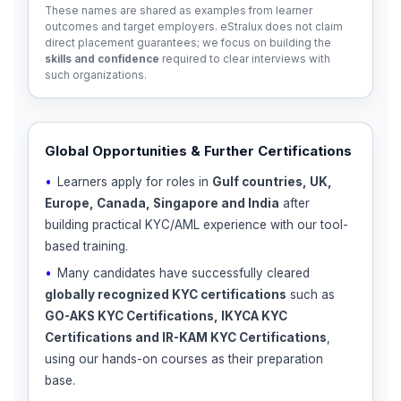
These names are shared as examples from learner
outcomes and target employers. eStralux does not claim
direct placement guarantees; we focus on building the
skills and confidence
required to clear interviews with
such organizations.
Global Opportunities & Further Certifications
Learners apply for roles in
Gulf countries, UK,
Europe, Canada, Singapore and India
after
building practical KYC/AML experience with our tool-
based training.
Many candidates have successfully cleared
globally recognized KYC certifications
such as
GO-AKS KYC Certifications, IKYCA KYC
Certifications and IR-KAM KYC Certifications
,
using our hands-on courses as their preparation
base.