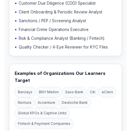
Customer Due Diligence (CDD) Specialist
Client Onboarding & Periodic Review Analyst
Sanctions / PEP / Screening Analyst
Financial Crime Operations Executive
Risk & Compliance Analyst (Banking / Fintech)
Quality Checker / 4-Eye Reviewer for KYC Files
Examples of Organizations Our Learners
Target
Barclays
BNY Mellon
Saxo Bank
Citi
eClerx
Nomura
Accenture
Deutsche Bank
Global KPOs & Captive Units
Fintech & Payment Companies