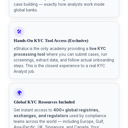
case building — exactly how analysts work inside
global banks.
🛠️
Hands-On KYC Tool Access (Exclusive)
eStralux is the only academy providing a
live KYC
processing tool
where you can submit cases, run
screenings, extract data, and follow actual onboarding
steps. This is the closest experience to a real KYC
Analyst job.
🌍
Global KYC Resources Included
Get instant access to
400+ global registries,
exchanges, and regulators
used by compliance
teams across the world — including Europe, Gulf,
Asia-Pacific, UK, Singapore, and Canada. Your