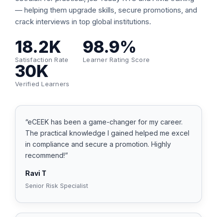
— helping them upgrade skills, secure promotions, and
crack interviews in top global institutions.
18.2K
98.9%
Satisfaction Rate
Learner Rating Score
30K
Verified Learners
“eCEEK has been a game-changer for my career.
The practical knowledge I gained helped me excel
in compliance and secure a promotion. Highly
recommend!”
Ravi T
Senior Risk Specialist