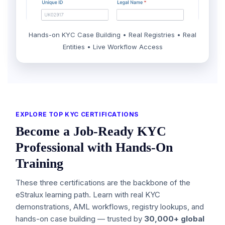
Hands-on KYC Case Building • Real Registries • Real
Entities • Live Workflow Access
EXPLORE TOP KYC CERTIFICATIONS
Become a Job-Ready KYC
Professional with Hands-On
Training
These three certifications are the backbone of the
eStralux learning path. Learn with real KYC
demonstrations, AML workflows, registry lookups, and
hands-on case building — trusted by
30,000+ global