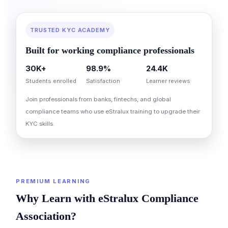
TRUSTED KYC ACADEMY
Built for working compliance professionals
30K+
98.9%
24.4K
Students enrolled
Satisfaction
Learner reviews
Join professionals from banks, fintechs, and global
compliance teams who use eStralux training to upgrade their
KYC skills.
PREMIUM LEARNING
Why Learn with eStralux Compliance
Association?