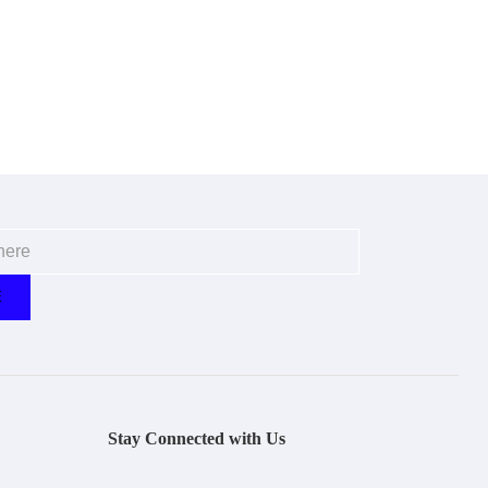
Stay Connected with Us