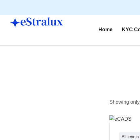
Home
KYC Co
Showing only 
All levels