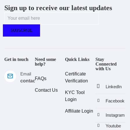
Sign up to receive our latest updates
Get in touch
Need some
Quick Links
Stay
help?
Connected
with Us
Email
Certificate
FAQs
contact@estralux.com
Verification
LinkedIn
Contact Us
KYC Tool
Login
Facebook
Affiliate Login
Instagram
Youtube