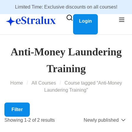
Limited Time: Exclusive discounts on all courses!
Login
Anti-Money Laundering
Training
Home
All Courses
Course tagged “Anti-Money
Laundering Training”
Filter
Showing 1-2 of 2 results