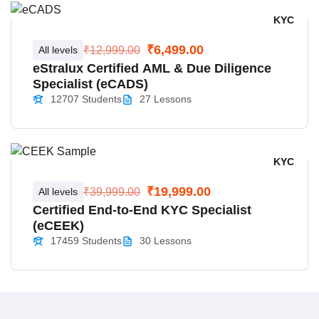
KYC
₹6,499.00
All levels
₹12,999.00
eStralux Certified AML & Due Diligence
Specialist (eCADS)
12707 Students
27 Lessons
KYC
₹19,999.00
All levels
₹39,999.00
Certified End-to-End KYC Specialist
(eCEEK)
17459 Students
30 Lessons