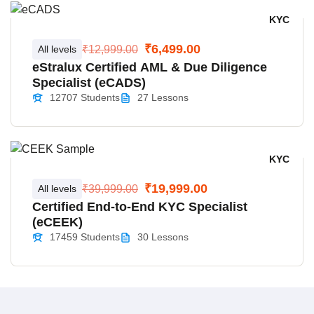
KYC
₹6,499.00
All levels
₹12,999.00
eStralux Certified AML & Due Diligence
Specialist (eCADS)
12707 Students
27 Lessons
KYC
₹19,999.00
All levels
₹39,999.00
Certified End-to-End KYC Specialist
(eCEEK)
17459 Students
30 Lessons