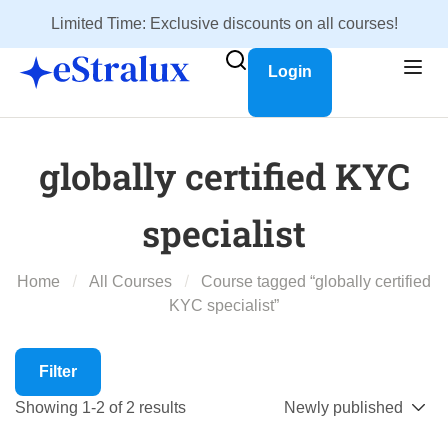
Limited Time: Exclusive discounts on all courses!
Login
globally certified KYC
specialist
Home
All Courses
Course tagged “globally certified
KYC specialist”
Filter
Showing 1-2 of 2 results