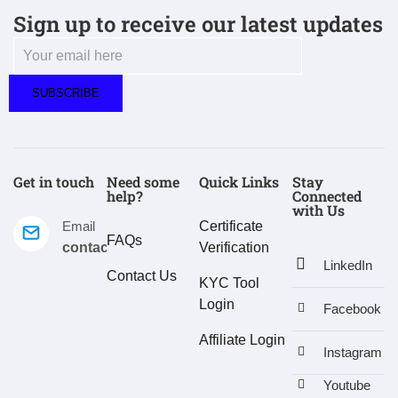
Sign up to receive our latest updates
Get in touch
Need some
Quick Links
Stay
help?
Connected
with Us
Email
Certificate
FAQs
contact@estralux.com
Verification
LinkedIn
Contact Us
KYC Tool
Login
Facebook
Affiliate Login
Instagram
Youtube