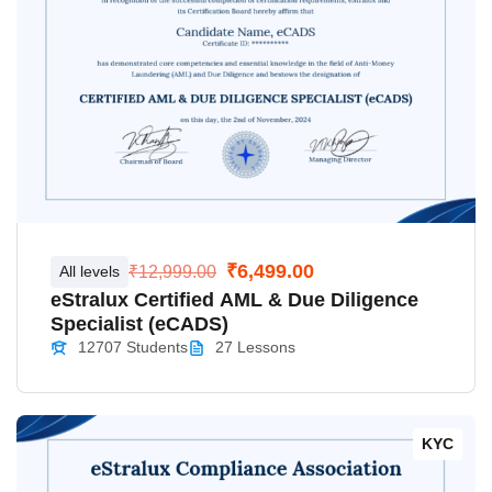
₹6,499.00
All levels
₹12,999.00
eStralux Certified AML & Due Diligence
Specialist (eCADS)
12707 Students
27 Lessons
KYC