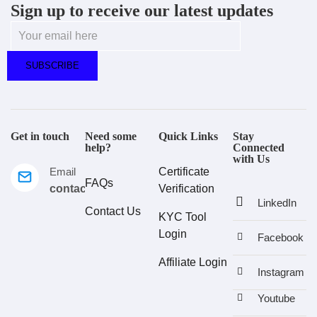
Sign up to receive our latest updates
Get in touch
Need some
Quick Links
Stay
help?
Connected
with Us
Email
Certificate
FAQs
contact@estralux.com
Verification
LinkedIn
Contact Us
KYC Tool
Login
Facebook
Affiliate Login
Instagram
Youtube