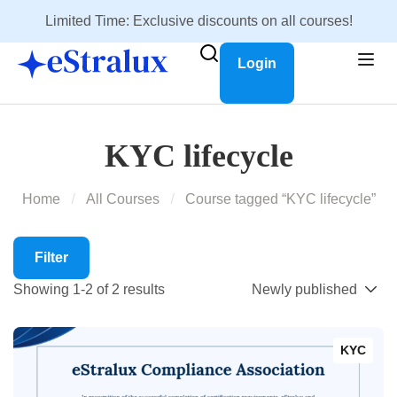
Limited Time: Exclusive discounts on all courses!
Login
KYC lifecycle
Home
All Courses
Course tagged “KYC lifecycle”
Filter
Showing 1-2 of 2 results
KYC