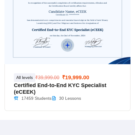
₹19,999.00
All levels
₹39,999.00
Certified End-to-End KYC Specialist
(eCEEK)
17459 Students
30 Lessons