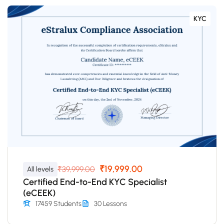
KYC
₹19,999.00
₹39,999.00
All levels
Certified End-to-End KYC Specialist
(eCEEK)
17459 Students
30 Lessons