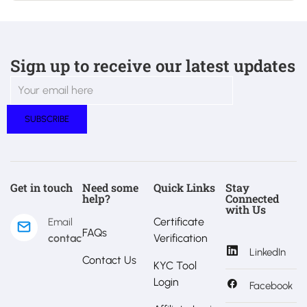
Sign up to receive our latest updates
Get in touch
Need some
Quick Links
Stay
help?
Connected
with Us
Certificate
Email
FAQs
contact@estralux.com
Verification
LinkedIn
Contact Us
KYC Tool
Login
Facebook