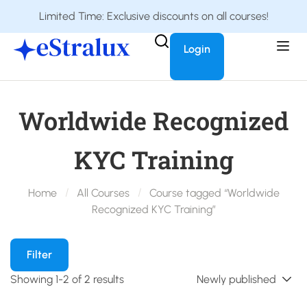
Limited Time: Exclusive discounts on all courses!
Login
Worldwide Recognized
KYC Training
Home
All Courses
Course tagged “Worldwide
Recognized KYC Training”
Filter
Showing 1-2 of 2 results