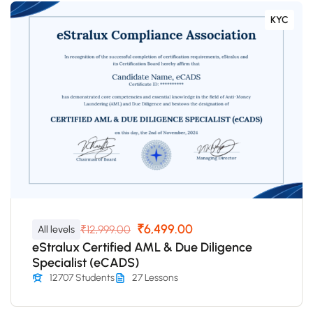
KYC
₹6,499.00
₹12,999.00
All levels
eStralux Certified AML & Due Diligence
Specialist (eCADS)
12707 Students
27 Lessons