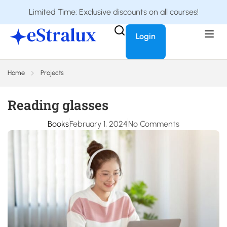
Limited Time: Exclusive discounts on all courses!
Login
Home
Projects
Reading glasses
Books
February 1, 2024
No Comments