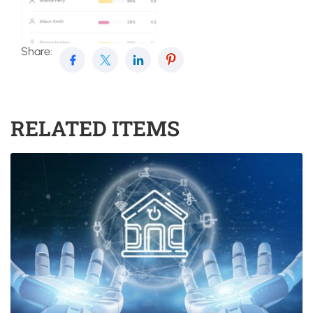
Share:
RELATED ITEMS