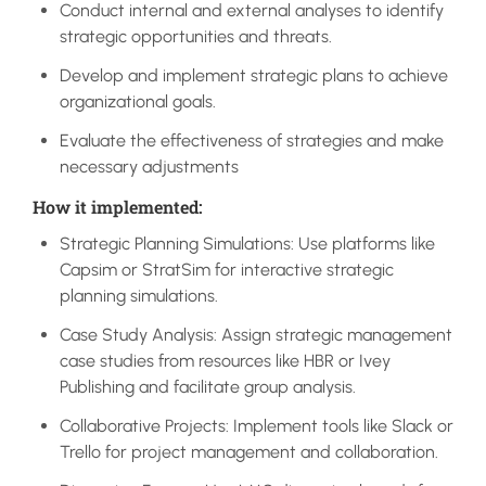
Conduct internal and external analyses to identify
strategic opportunities and threats.
Develop and implement strategic plans to achieve
organizational goals.
Evaluate the effectiveness of strategies and make
necessary adjustments
How it implemented:
Strategic Planning Simulations: Use platforms like
Capsim or StratSim for interactive strategic
planning simulations.
Case Study Analysis: Assign strategic management
case studies from resources like HBR or Ivey
Publishing and facilitate group analysis.
Collaborative Projects: Implement tools like Slack or
Trello for project management and collaboration.