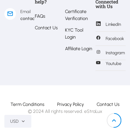
help?
Connected
with Us
Certificate
Email
FAQs
contact@estralux.com
Verification
LinkedIn
Contact Us
KYC Tool
Login
Facebook
Affiliate Login
Instagram
Youtube
Term Conditions
Privacy Policy
Contact Us
© 2024 All rights reserved. eStraLux
USD