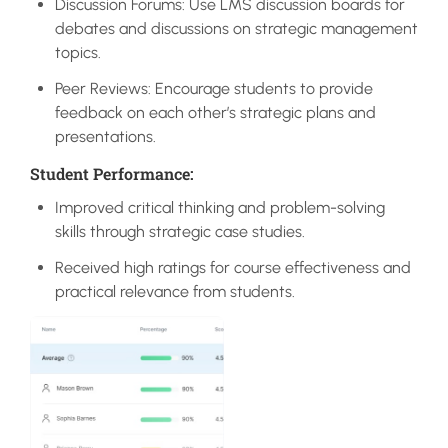
Discussion Forums: Use LMS discussion boards for
debates and discussions on strategic management
topics.
Peer Reviews: Encourage students to provide
feedback on each other’s strategic plans and
presentations.
Student Performance:
Improved critical thinking and problem-solving
skills through strategic case studies.
Received high ratings for course effectiveness and
practical relevance from students.