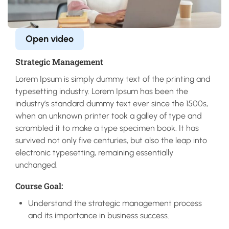
Open video
Strategic Management
Lorem Ipsum is simply dummy text of the printing and
typesetting industry. Lorem Ipsum has been the
industry’s standard dummy text ever since the 1500s,
when an unknown printer took a galley of type and
scrambled it to make a type specimen book. It has
survived not only five centuries, but also the leap into
electronic typesetting, remaining essentially
unchanged.
Course Goal:
Understand the strategic management process
and its importance in business success.