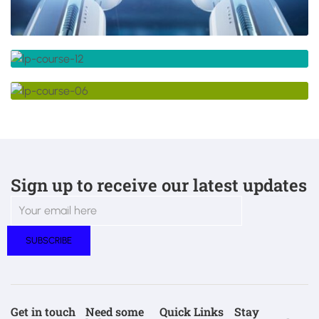
Sign up to receive our latest updates
Get in touch
Need some
Quick Links
Stay