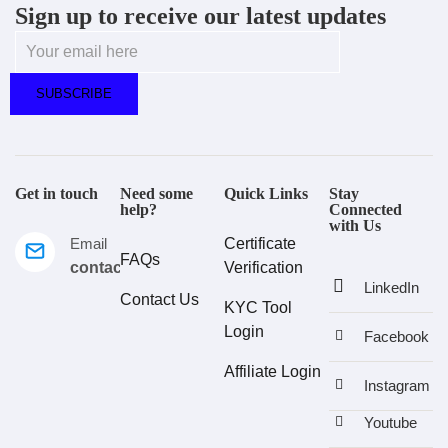
Sign up to receive our latest updates
Get in touch
Need some
Quick Links
Stay
help?
Connected
with Us
Email
Certificate
FAQs
contact@estralux.com
Verification
LinkedIn
Contact Us
KYC Tool
Login
Facebook
Affiliate Login
Instagram
Youtube