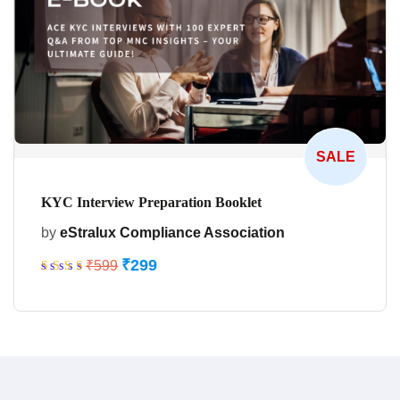
SALE
KYC Interview Preparation Booklet
by
eStralux Compliance Association
₹
299
₹
599
Rated
5.00
out
of 5