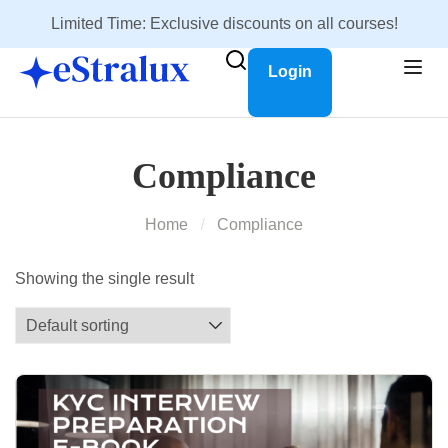
Limited Time: Exclusive discounts on all courses!
Login
Compliance
Home
Compliance
Showing the single result