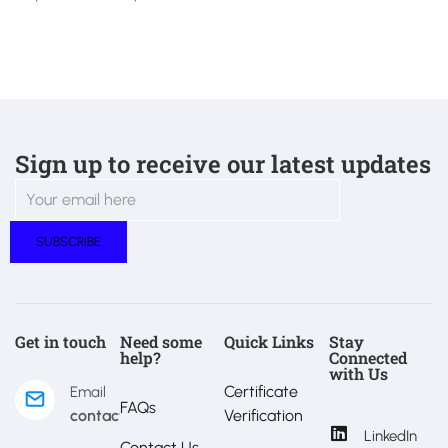
Sign up to receive our latest updates
Get in touch
Need some
Quick Links
Stay
help?
Connected
with Us
Certificate
Email
FAQs
contact@estralux.com
Verification
LinkedIn
Contact Us