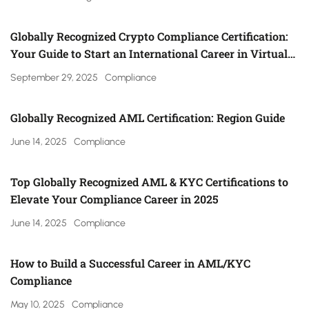
Globally Recognized Crypto Compliance Certification:
Your Guide to Start an International Career in Virtual
Asset Regulation (Gulf, UK, Canada, Singapore & More)
September 29, 2025
Compliance
Globally Recognized AML Certification: Region Guide
June 14, 2025
Compliance
Top Globally Recognized AML & KYC Certifications to
Elevate Your Compliance Career in 2025
June 14, 2025
Compliance
How to Build a Successful Career in AML/KYC
Compliance
May 10, 2025
Compliance