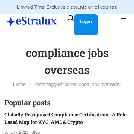
Limited Time: Exclusive discounts on all courses!
Login
compliance jobs
overseas
Home
Posts tagged “compliance jobs overseas”
Popular posts
Globally Recognized Compliance Certifications: A Role-
Based Map for KYC, AML & Crypto
June 17, 2026
Blog