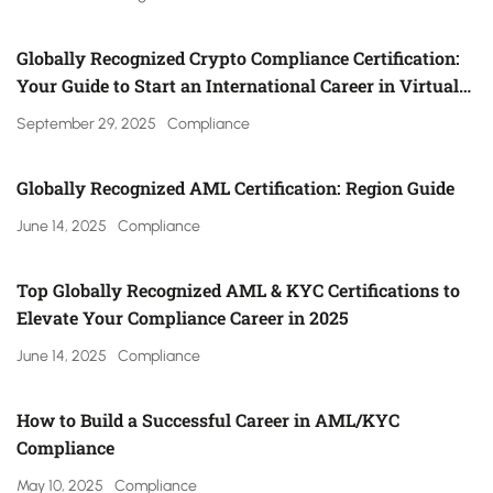
Globally Recognized Crypto Compliance Certification:
Your Guide to Start an International Career in Virtual
Asset Regulation (Gulf, UK, Canada, Singapore & More)
September 29, 2025
Compliance
Globally Recognized AML Certification: Region Guide
June 14, 2025
Compliance
Top Globally Recognized AML & KYC Certifications to
Elevate Your Compliance Career in 2025
June 14, 2025
Compliance
How to Build a Successful Career in AML/KYC
Compliance
May 10, 2025
Compliance