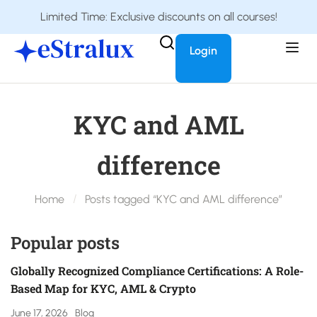
Limited Time: Exclusive discounts on all courses!
Login
KYC and AML
difference
Home
Posts tagged “KYC and AML difference”
Popular posts
Globally Recognized Compliance Certifications: A Role-
Based Map for KYC, AML & Crypto
June 17, 2026
Blog