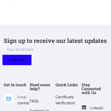
Sign up to receive our latest updates
Get in touch
Need some
Quick Links
Stay
help?
Connected
with Us
Certificate
Email
FAQs
contact@estralux.com
Verification
LinkedIn
Contact Us