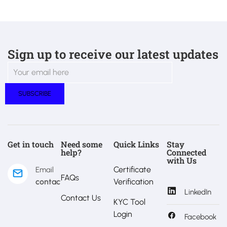
Sign up to receive our latest updates
Get in touch
Need some
Quick Links
Stay
help?
Connected
with Us
Certificate
Email
FAQs
contact@estralux.com
Verification
LinkedIn
Contact Us
KYC Tool
Login
Facebook