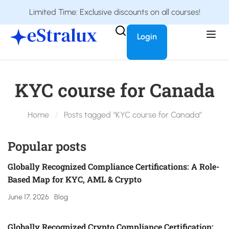
Limited Time: Exclusive discounts on all courses!
Login
KYC course for Canada
Home
Posts tagged “KYC course for Canada”
Popular posts
Globally Recognized Compliance Certifications: A Role-
Based Map for KYC, AML & Crypto
June 17, 2026
Blog
Globally Recognized Crypto Compliance Certification: