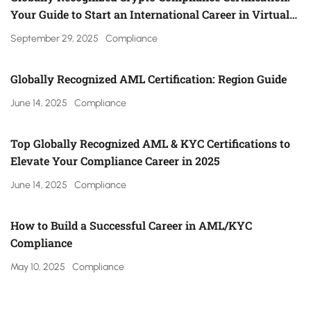
Your Guide to Start an International Career in Virtual
Asset Regulation (Gulf, UK, Canada, Singapore & More)
September 29, 2025
Compliance
Globally Recognized AML Certification: Region Guide
June 14, 2025
Compliance
Top Globally Recognized AML & KYC Certifications to
Elevate Your Compliance Career in 2025
June 14, 2025
Compliance
How to Build a Successful Career in AML/KYC
Compliance
May 10, 2025
Compliance