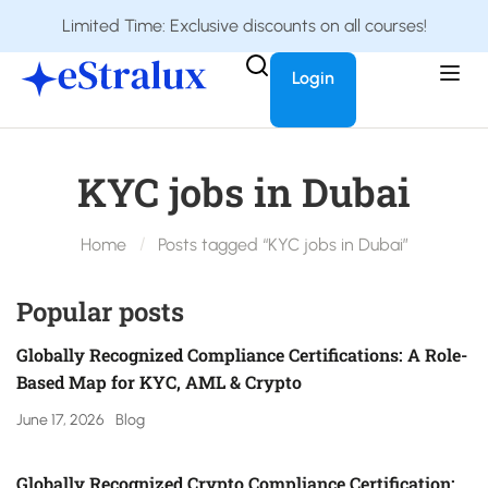
Limited Time: Exclusive discounts on all courses!
Login
KYC jobs in Dubai
Home
Posts tagged “KYC jobs in Dubai”
Popular posts
Globally Recognized Compliance Certifications: A Role-
Based Map for KYC, AML & Crypto
June 17, 2026
Blog
Globally Recognized Crypto Compliance Certification: