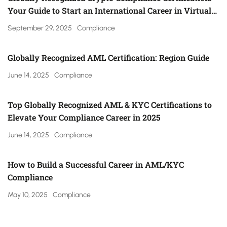
Your Guide to Start an International Career in Virtual
Asset Regulation (Gulf, UK, Canada, Singapore & More)
September 29, 2025
Compliance
Globally Recognized AML Certification: Region Guide
June 14, 2025
Compliance
Top Globally Recognized AML & KYC Certifications to
Elevate Your Compliance Career in 2025
June 14, 2025
Compliance
How to Build a Successful Career in AML/KYC
Compliance
May 10, 2025
Compliance