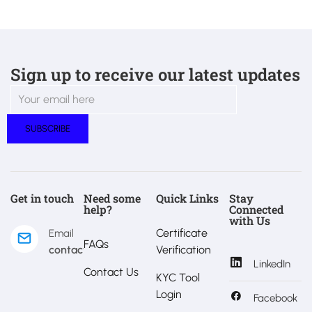
Sign up to receive our latest updates
Get in touch
Need some
Quick Links
Stay
help?
Connected
with Us
Certificate
Email
FAQs
contact@estralux.com
Verification
LinkedIn
Contact Us
KYC Tool
Login
Facebook