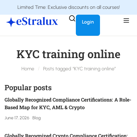
Limited Time: Exclusive discounts on all courses!
Login
KYC training online
Home
Posts tagged “KYC training online”
Popular posts
Globally Recognized Compliance Certifications: A Role-
Based Map for KYC, AML & Crypto
June 17, 2026
Blog
Globally Recognized Crypto Compliance Certification: