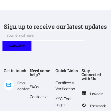
Sign up to receive our latest updates
Get in touch
Need some
Quick Links
Stay
help?
Connected
with Us
Certificate
Email
FAQs
contact@estralux.com
Verification
LinkedIn
Contact Us
KYC Tool
Login
Facebook