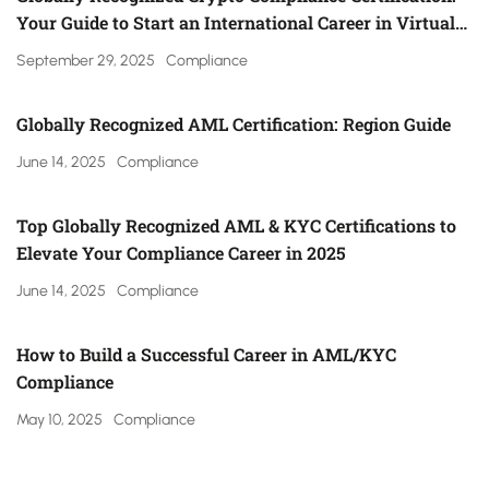
Your Guide to Start an International Career in Virtual
Asset Regulation (Gulf, UK, Canada, Singapore & More)
September 29, 2025
Compliance
Globally Recognized AML Certification: Region Guide
June 14, 2025
Compliance
Top Globally Recognized AML & KYC Certifications to
Elevate Your Compliance Career in 2025
June 14, 2025
Compliance
How to Build a Successful Career in AML/KYC
Compliance
May 10, 2025
Compliance