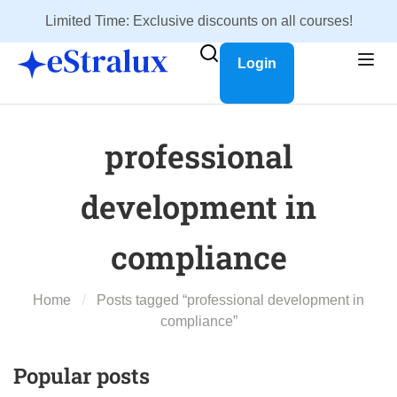
Limited Time: Exclusive discounts on all courses!
Login
professional
development in
compliance
Home
Posts tagged “professional development in
compliance”
Popular posts