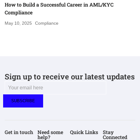
How to Build a Successful Career in AML/KYC
Compliance
May 10, 2025
Compliance
Sign up to receive our latest updates
Get in touch
Need some
Quick Links
Stay
help?
Connected