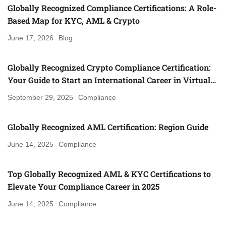
Globally Recognized Compliance Certifications: A Role-
Based Map for KYC, AML & Crypto
June 17, 2026
Blog
Globally Recognized Crypto Compliance Certification:
Your Guide to Start an International Career in Virtual
Asset Regulation (Gulf, UK, Canada, Singapore & More)
September 29, 2025
Compliance
Globally Recognized AML Certification: Region Guide
June 14, 2025
Compliance
Top Globally Recognized AML & KYC Certifications to
Elevate Your Compliance Career in 2025
June 14, 2025
Compliance