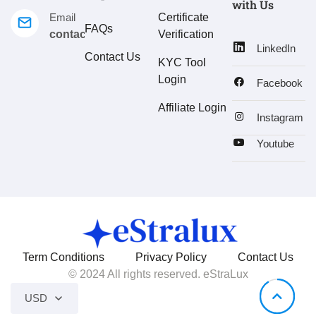
with Us
Email
Certificate
FAQs
contact@estralux.com
Verification
LinkedIn
Contact Us
KYC Tool
Login
Facebook
Affiliate Login
Instagram
Youtube
Term Conditions
Privacy Policy
Contact Us
© 2024 All rights reserved. eStraLux
USD