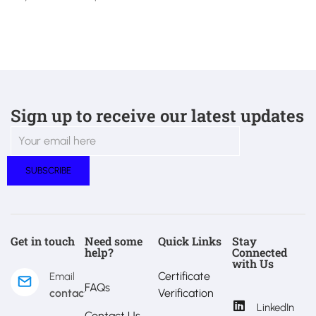
Sign up to receive our latest updates
Get in touch
Need some
Quick Links
Stay
help?
Connected
with Us
Certificate
Email
FAQs
contact@estralux.com
Verification
LinkedIn
Contact Us