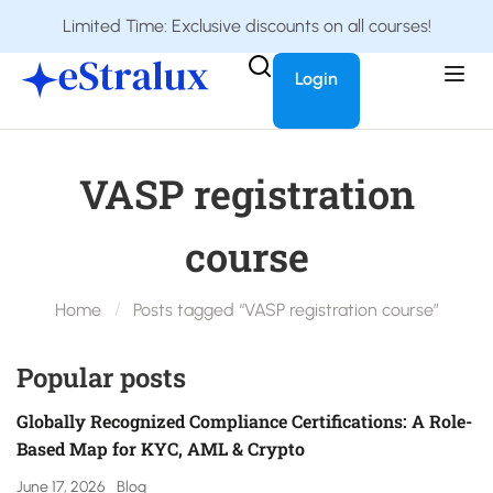
Limited Time: Exclusive discounts on all courses!
Login
VASP registration
course
Home
Posts tagged “VASP registration course”
Popular posts
Globally Recognized Compliance Certifications: A Role-
Based Map for KYC, AML & Crypto
June 17, 2026
Blog