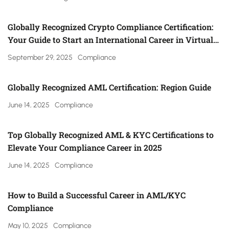
Globally Recognized Crypto Compliance Certification:
Your Guide to Start an International Career in Virtual
Asset Regulation (Gulf, UK, Canada, Singapore & More)
September 29, 2025
Compliance
Globally Recognized AML Certification: Region Guide
June 14, 2025
Compliance
Top Globally Recognized AML & KYC Certifications to
Elevate Your Compliance Career in 2025
June 14, 2025
Compliance
How to Build a Successful Career in AML/KYC
Compliance
May 10, 2025
Compliance