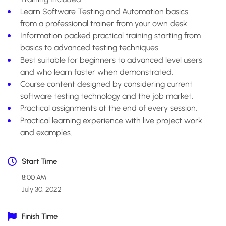
Learn Software Testing and Automation basics
from a professional trainer from your own desk.
Information packed practical training starting from
basics to advanced testing techniques.
Best suitable for beginners to advanced level users
and who learn faster when demonstrated.
Course content designed by considering current
software testing technology and the job market.
Practical assignments at the end of every session.
Practical learning experience with live project work
and examples.
Start Time
8:00 AM
July 30, 2022
Finish Time