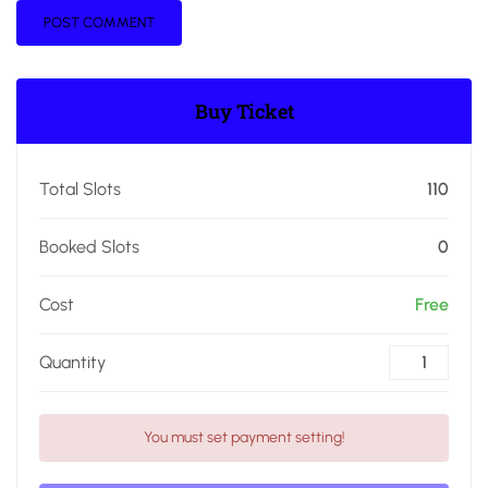
Buy Ticket
Total Slots
110
Booked Slots
0
Cost
Free
Quantity
You must set payment setting!