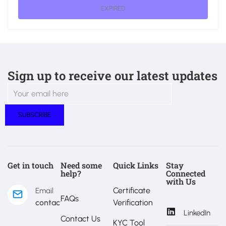
EXPIRED
Sign up to receive our latest updates
Get in touch
Need some
Quick Links
Stay
help?
Connected
with Us
Certificate
Email
FAQs
contact@estralux.com
Verification
LinkedIn
Contact Us
KYC Tool