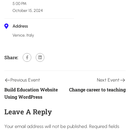
5:00 PM
October 15, 2024
Address
Venice, Italy
Share:
Previous Event
Next Event
Build Education Website
Change career to teaching
Using WordPress
Leave A Reply
Your email address will not be published.
Required fields