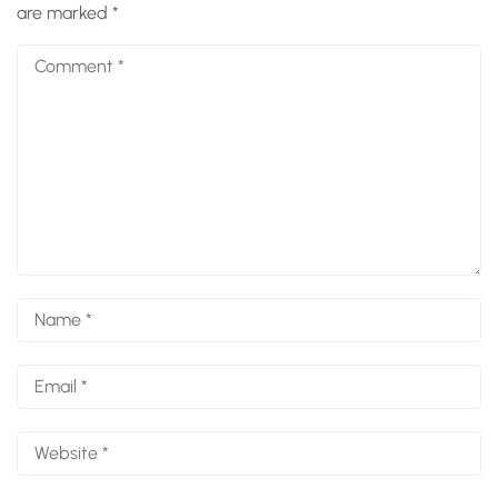
are marked
*