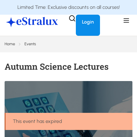
Limited Time: Exclusive discounts on all courses!
Login
Home
Events
Autumn Science Lectures
This event has expired