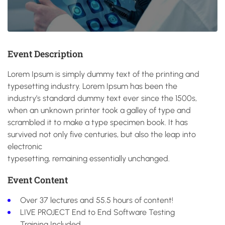
Event Description
Lorem Ipsum is simply dummy text of the printing and
typesetting industry. Lorem Ipsum has been the
industry’s standard dummy text ever since the 1500s,
when an unknown printer took a galley of type and
scrambled it to make a type specimen book. It has
survived not only five centuries, but also the leap into
electronic
typesetting, remaining essentially unchanged.
Event Content
Over 37 lectures and 55.5 hours of content!
LIVE PROJECT End to End Software Testing
Training Included.